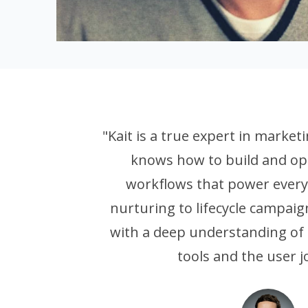
"Kait is a true expert in marke
knows how to build and op
workflows that power every
nurturing to lifecycle campaig
with a deep understanding of 
tools and the user j