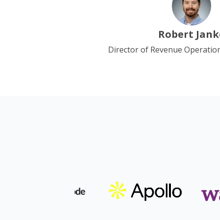
Robert Jank
Director of Revenue Operatio