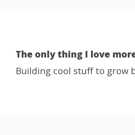
The only thing I love mor
Building cool stuff to grow 