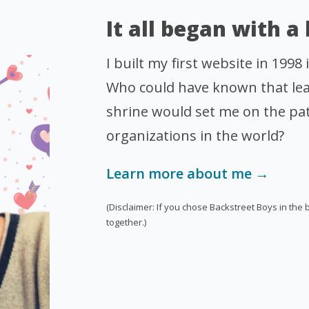
It all began with a
I built my first website in 1998
Who could have known that lea
shrine would set me on the pat
organizations in the world?
Learn more about me →
(Disclaimer: If you chose Backstreet Boys in the 
together.)