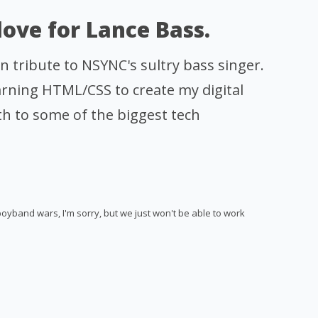
 love for Lance Bass.
 in tribute to NSYNC's sultry bass singer.
rning HTML/CSS to create my digital
h to some of the biggest tech
boyband wars, I'm sorry, but we just won't be able to work