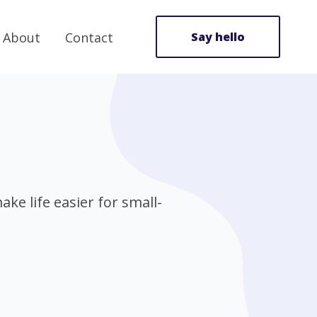
About
Contact
Say hello
ke life easier for small-