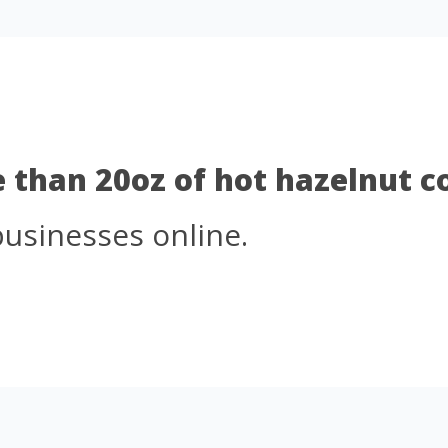
e than 20oz of hot hazelnut 
businesses online.