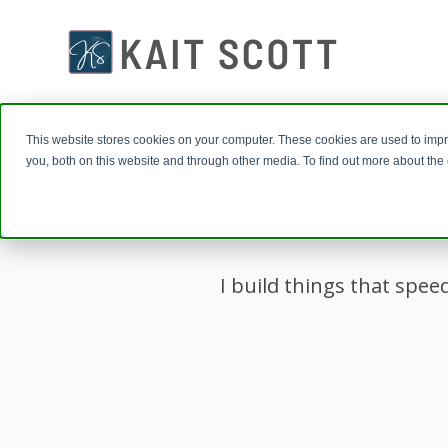
This website stores cookies on your computer. These cookies are used to imp
you, both on this website and through other media. To find out more about th
I build things that spee