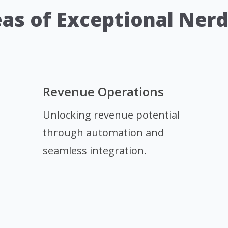
as of Exceptional Ner
Revenue Operations
Unlocking revenue potential
through automation and
seamless integration.