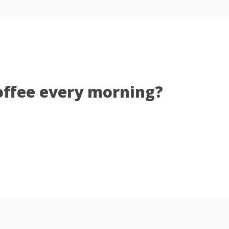
coffee every morning?