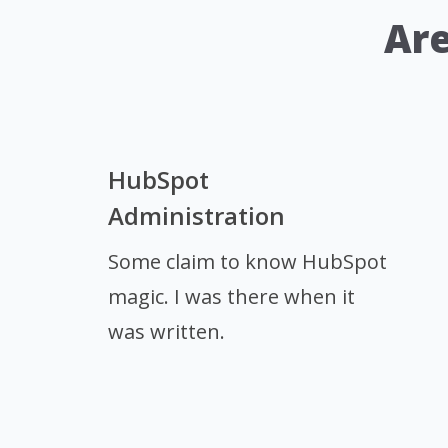
Are
HubSpot
Administration
Some claim to know HubSpot
magic. I was there when it
was written.