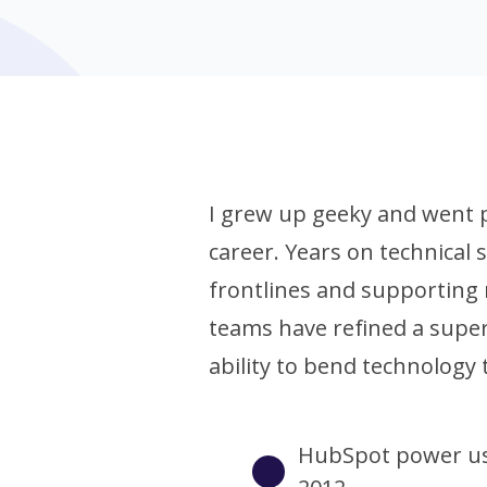
I grew up geeky and went 
career. Years on technical
frontlines and supporting
teams have refined a sup
ability to bend technology 
HubSpot power us