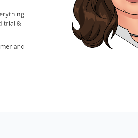
verything
trial &
mer and