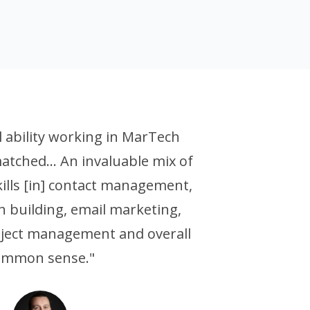
al ability working in MarTech
atched... An invaluable mix of
ills [in] contact management,
 building, email marketing,
oject management and overall
ommon sense."