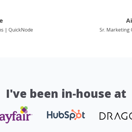
e
A
ns | QuickNode
Sr. Marketing
I've been in-house at