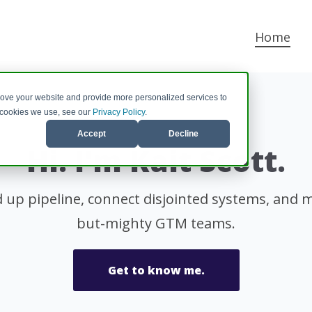
Home
rove your website and provide more personalized services to
e cookies we use, see our
Privacy Policy
.
Accept
Decline
Hi. I'm Kait Scott.
d up pipeline, connect disjointed systems, and ma
but-mighty GTM teams.
Get to know me.