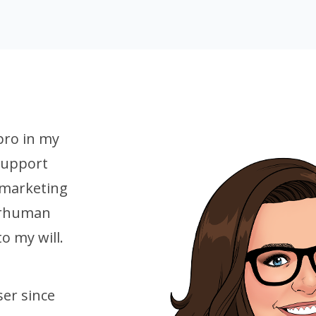
pro in my
 support
 marketing
erhuman
to my will.
er since