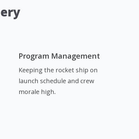
dery
Program Management
Keeping the rocket ship on
launch schedule and crew
morale high.