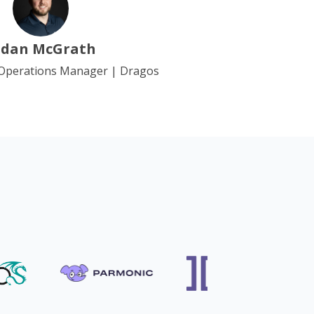
idan McGrath
 Operations Manager | Dragos