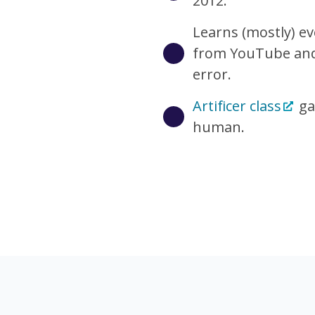
2012.
Learns (mostly) e
from YouTube and 
error.
Artificer class
ga
human.