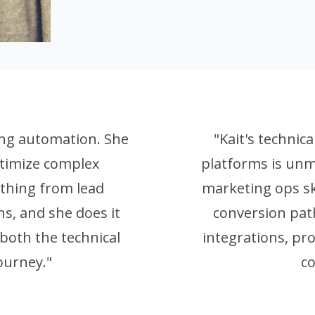
ting automation. She
"Kait's technic
timize complex
platforms is unm
thing from lead
marketing ops sk
ns, and she does it
conversion path
both the technical
integrations, pr
ourney."
c