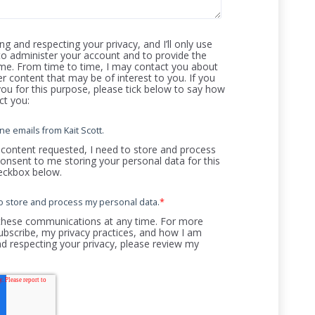
g and respecting your privacy, and I’ll only use
to administer your account and to provide the
me. From time to time, I may contact you about
er content that may be of interest to you. If you
ou for this purpose, please tick below to say how
ct you:
ne emails from Kait Scott.
 content requested, I need to store and process
consent to me storing your personal data for this
heckbox below.
t to store and process my personal data.
*
these communications at any time. For more
bscribe, my privacy practices, and how I am
d respecting your privacy, please review my