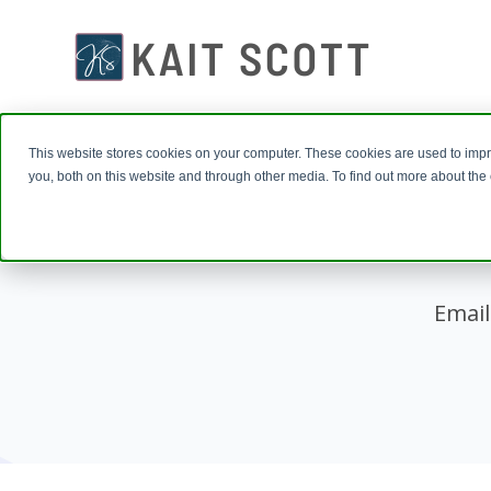
This website stores cookies on your computer. These cookies are used to imp
you, both on this website and through other media. To find out more about th
Email