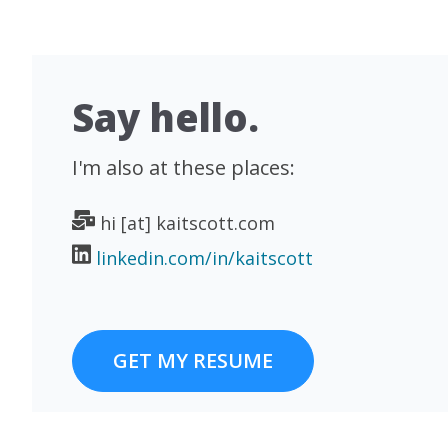
Say hello.
I'm also at these places:
hi [at] kaitscott.com
linkedin.com/in/kaitscott
GET MY RESUME