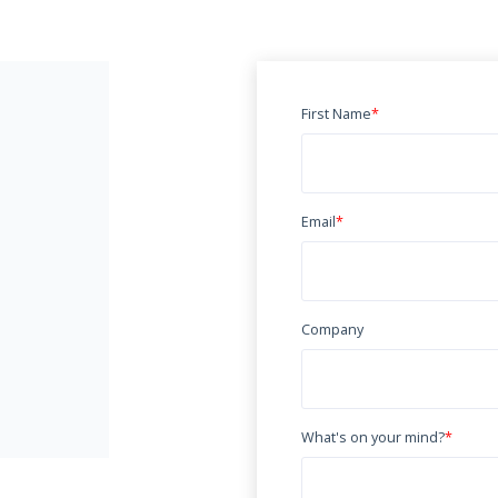
First Name
*
Email
*
Company
What's on your mind?
*