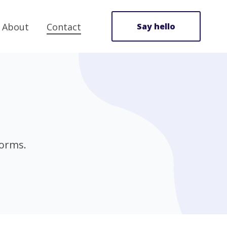
About
Contact
Say hello
forms.