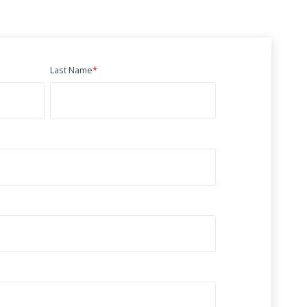
Last Name
*