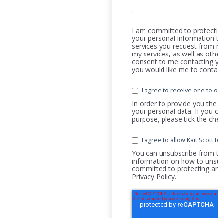
I am committed to protectin
your personal information 
services you request from 
my services, as well as oth
consent to me contacting y
you would like me to conta
I agree to receive one to o
In order to provide you the
your personal data. If you 
purpose, please tick the c
I agree to allow Kait Scot
You can unsubscribe from 
information on how to unsu
committed to protecting an
Privacy Policy.