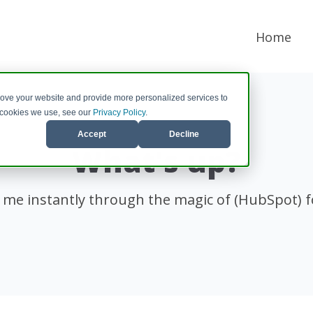
Home
rove your website and provide more personalized services to
e cookies we use, see our
Privacy Policy
.
Accept
Decline
What's up?
 me instantly through the magic of (HubSpot) 